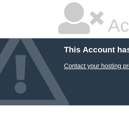
Ac
This Account ha
Contact your hosting pr