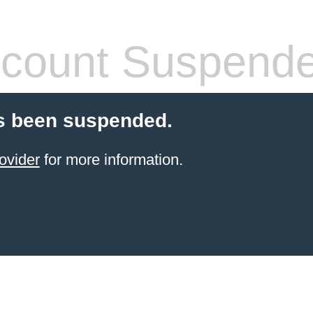
count Suspend
s been suspended.
ovider
for more information.